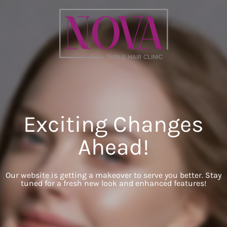
Exciting Changes
Ahead!
Our website is getting a makeover to serve you better. Stay
tuned for a fresh new look and enhanced features!